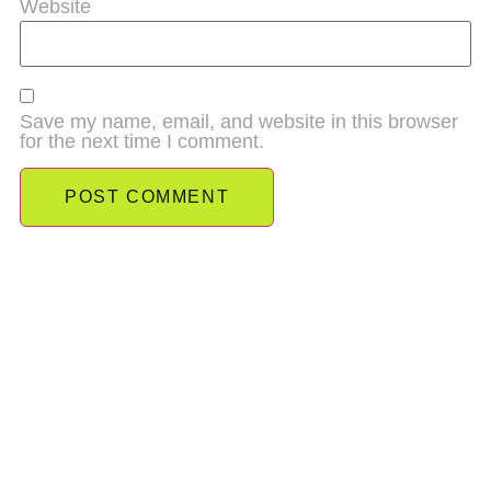
Website
Save my name, email, and website in this browser
for the next time I comment.