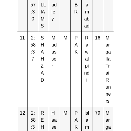
57
LL
ad
B
a
:3
IA
le
R
m
0
M
y
ab
S
ad
11
2:
S
M
M
P
R
16
M
58
H
ud
A
a
ar
:3
A
as
K
w
ga
7
H
se
al
lla
Z
r
pi
Tr
A
nd
ail
D
i
R
un
ne
rs
12
2:
R
H
M
P
Isl
79
M
58
E
aa
A
a
ar
:3
H
se
K
m
ga