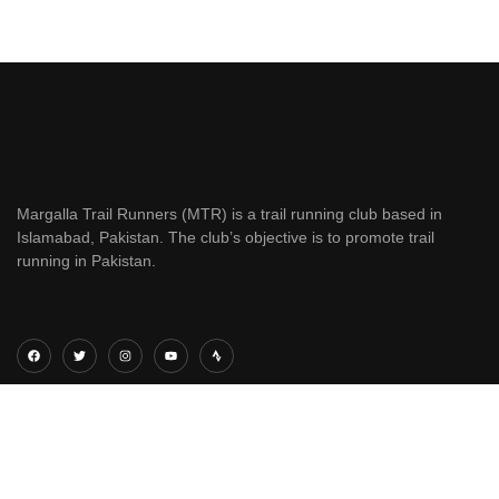
Margalla Trail Runners (MTR) is a trail running club based in
Islamabad, Pakistan. The club’s objective is to promote trail
running in Pakistan.
QUICK LINKS
ANNUAL RACES
Home
Margalla Trail Running Festival