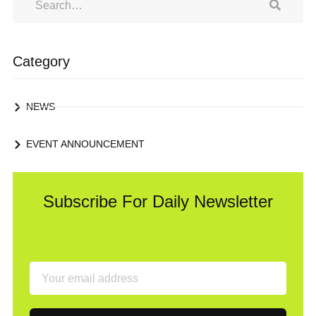
Category
NEWS
EVENT ANNOUNCEMENT
Subscribe For Daily Newsletter