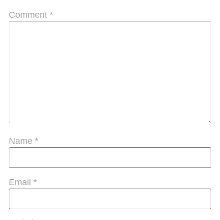
Comment
*
Name
*
Email
*