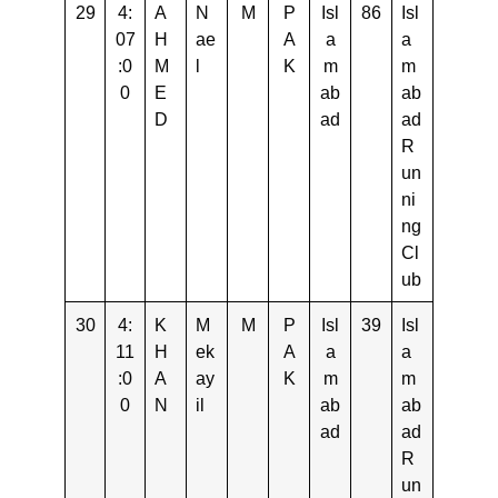
29
4:
A
N
M
P
Isl
86
Isl
07
H
ae
A
a
a
:0
M
l
K
m
m
0
E
ab
ab
D
ad
ad
R
un
ni
ng
Cl
ub
30
4:
K
M
M
P
Isl
39
Isl
11
H
ek
A
a
a
:0
A
ay
K
m
m
0
N
il
ab
ab
ad
ad
R
un