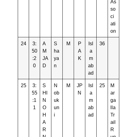
As
so
ci
ati
on
24
3:
A
S
M
P
Isl
36
50
M
ha
A
a
:2
JA
ya
K
m
0
D
n
ab
ad
25
3:
S
N
M
JP
Isl
25
M
55
HI
ob
N
a
ar
:1
N
uk
m
ga
1
O
un
ab
lla
H
i
ad
Tr
A
ail
R
R
N
un