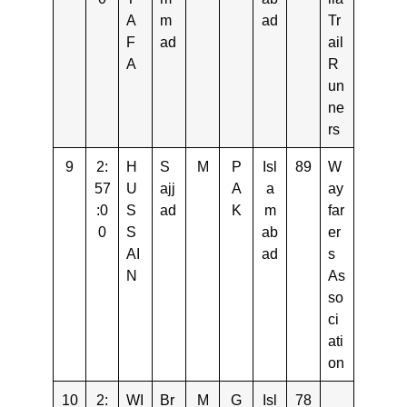
A
m
ad
Tr
F
ad
ail
A
R
un
ne
rs
9
2:
H
S
M
P
Isl
89
W
57
U
ajj
A
a
ay
:0
S
ad
K
m
far
0
S
ab
er
AI
ad
s
N
As
so
ci
ati
on
10
2:
WI
Br
M
G
Isl
78