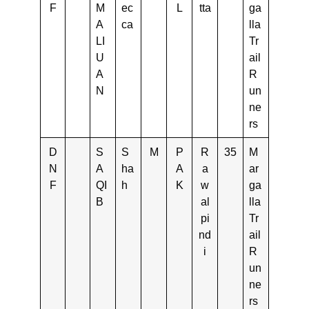
F
M
ec
L
tta
ga
A
ca
lla
LI
Tr
U
ail
A
R
N
un
ne
rs
D
S
S
M
P
R
35
M
N
A
ha
A
a
ar
F
QI
h
K
w
ga
B
al
lla
pi
Tr
nd
ail
i
R
un
ne
rs