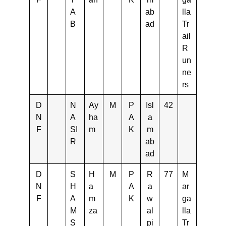
A
ab
lla
B
ad
Tr
ail
R
un
ne
rs
D
N
Ay
M
P
Isl
42
N
A
ha
A
a
F
SI
m
K
m
R
ab
ad
D
S
H
M
P
R
77
M
N
H
a
A
a
ar
F
A
m
K
w
ga
M
za
al
lla
S
pi
Tr