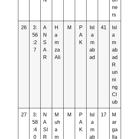
ne
rs
26
3:
A
H
M
P
Isl
41
Isl
56
N
a
A
a
a
:2
S
m
K
m
m
7
A
za
ab
ab
R
Ali
ad
ad
R
un
ni
ng
Cl
ub
27
3:
N
M
M
P
Isl
17
M
58
A
uh
A
a
ar
:4
SI
a
K
m
ga
0
R
m
ab
lla