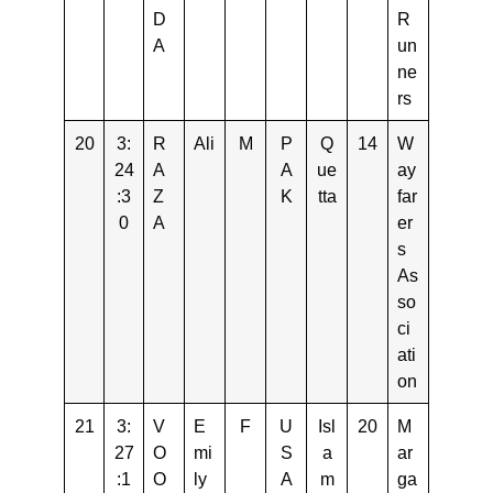
D
R
A
un
ne
rs
20
3:
R
Ali
M
P
Q
14
W
24
A
A
ue
ay
:3
Z
K
tta
far
0
A
er
s
As
so
ci
ati
on
21
3:
V
E
F
U
Isl
20
M
27
O
mi
S
a
ar
:1
O
ly
A
m
ga