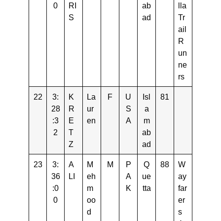
0
RI
ab
lla
S
ad
Tr
ail
R
un
ne
rs
22
3:
K
La
F
U
Isl
81
28
R
ur
S
a
:3
E
en
A
m
2
T
ab
Z
ad
23
3:
A
M
M
P
Q
88
W
36
LI
eh
A
ue
ay
:0
m
K
tta
far
0
oo
er
d
s