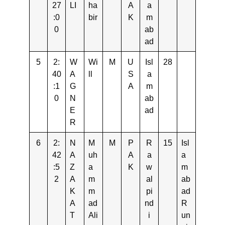
27
LI
ha
A
a
:0
bir
K
m
0
ab
ad
5
2:
W
Wi
M
U
Isl
28
40
A
ll
S
a
:1
G
A
m
0
N
ab
E
ad
R
6
2:
N
M
M
P
R
15
Isl
42
A
uh
A
a
a
:5
Z
a
K
w
m
2
A
m
al
ab
K
m
pi
ad
A
ad
nd
R
T
Ali
i
un