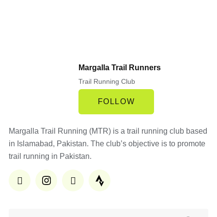
Margalla Trail Runners
Trail Running Club
FOLLOW
Margalla Trail Running (MTR) is a trail running club based
in Islamabad, Pakistan. The club’s objective is to promote
trail running in Pakistan.