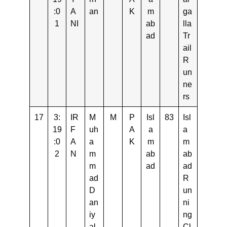
:0
A
an
K
m
ga
1
NI
ab
lla
ad
Tr
ail
R
un
ne
rs
17
3:
IR
M
M
P
Isl
83
Isl
19
F
uh
A
a
a
:0
A
a
K
m
m
2
N
m
ab
ab
m
ad
ad
ad
R
D
un
an
ni
iy
ng
al
Cl