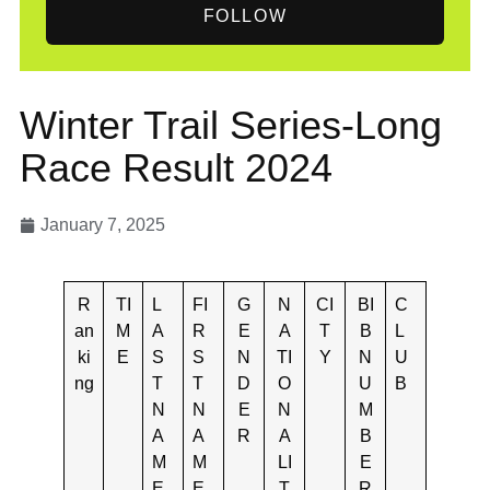
FOLLOW
Winter Trail Series-Long
Race Result 2024
January 7, 2025
R
TI
L
FI
G
N
CI
BI
C
an
M
A
R
E
A
T
B
L
ki
E
S
S
N
TI
Y
N
U
ng
T
T
D
O
U
B
N
N
E
N
M
A
A
R
A
B
M
M
LI
E
E
E
T
R