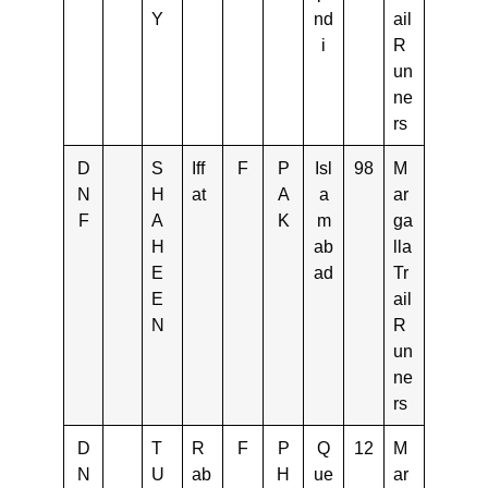
Y
nd
ail
i
R
un
ne
rs
D
S
Iff
F
P
Isl
98
M
N
H
at
A
a
ar
F
A
K
m
ga
H
ab
lla
E
ad
Tr
E
ail
N
R
un
ne
rs
D
T
R
F
P
Q
12
M
N
U
ab
H
ue
ar