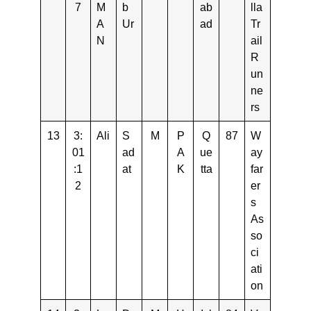
7
M
b
ab
lla
A
Ur
ad
Tr
N
ail
R
un
ne
rs
13
3:
Ali
S
M
P
Q
87
W
01
ad
A
ue
ay
:1
at
K
tta
far
2
er
s
As
so
ci
ati
on