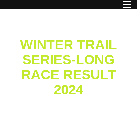
WINTER TRAIL
SERIES-LONG
RACE RESULT
2024
Home
/
Result
/ Winter Trail Series-Long Race
Result 2024