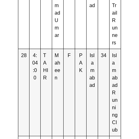
m
ad
Tr
ad
ail
U
R
m
un
ar
ne
rs
28
4:
T
M
F
P
Isl
34
Isl
04
A
ah
A
a
a
:0
HI
ee
K
m
m
0
R
n
ab
ab
ad
ad
R
un
ni
ng
Cl
ub