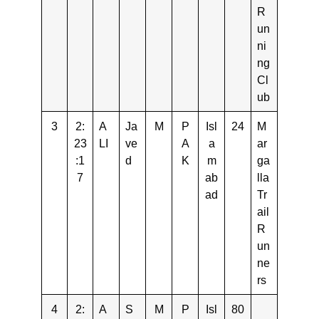
R
un
ni
ng
Cl
ub
3
2:
A
Ja
M
P
Isl
24
M
23
LI
ve
A
a
ar
:1
d
K
m
ga
7
ab
lla
ad
Tr
ail
R
un
ne
rs
4
2:
A
S
M
P
Isl
80