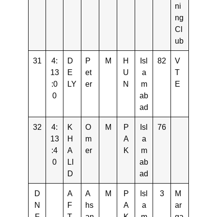
ni
ng
Cl
ub
31
4:
D
P
M
H
Isl
82
V
13
E
et
U
a
T
:0
LY
er
N
m
E
0
ab
ad
32
4:
K
O
M
P
Isl
76
13
H
m
A
a
:4
A
er
K
m
0
LI
ab
D
ad
D
A
A
M
P
Isl
3
M
N
F
hs
A
a
ar
F
T
an
K
m
ga