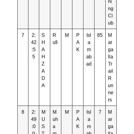
ni
ng
Cl
ub
7
2:
S
R
M
P
Isl
85
M
42
H
ufi
A
a
ar
:5
A
K
m
ga
5
H
ab
lla
Z
ad
Tr
A
ail
D
R
A
un
ne
rs
8
2:
M
M
M
P
Isl
7
M
49
U
uh
A
a
ar
:0
S
a
K
m
ga
0
T
m
ab
lla