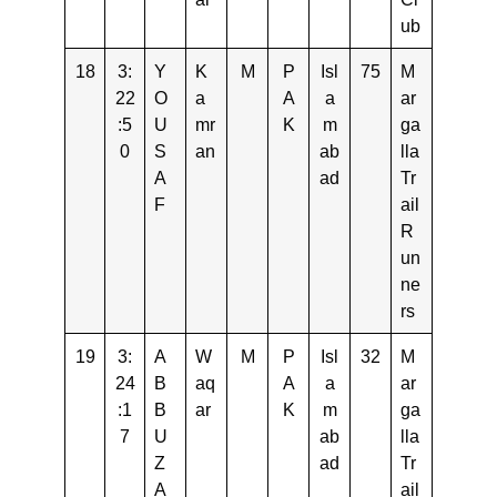
ub
18
3:
Y
K
M
P
Isl
75
M
22
O
a
A
a
ar
:5
U
mr
K
m
ga
0
S
an
ab
lla
A
ad
Tr
F
ail
R
un
ne
rs
19
3:
A
W
M
P
Isl
32
M
24
B
aq
A
a
ar
:1
B
ar
K
m
ga
7
U
ab
lla
Z
ad
Tr
A
ail