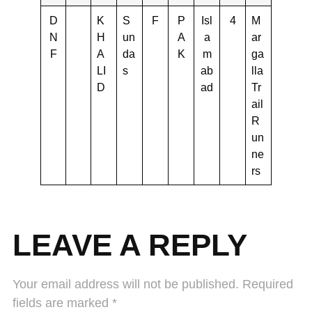
D
K
S
F
P
Isl
4
M
N
H
un
A
a
ar
F
A
da
K
m
ga
LI
s
ab
lla
D
ad
Tr
ail
R
un
ne
rs
LEAVE A REPLY
Your email address will not be published.
Required
fields are marked
*