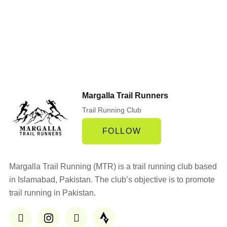
Margalla Trail Runners
Trail Running Club
FOLLOW
Margalla Trail Running (MTR) is a trail running club based
in Islamabad, Pakistan. The club’s objective is to promote
trail running in Pakistan.