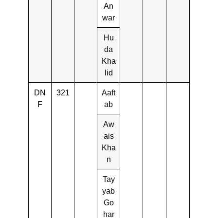
An
war
Hu
da
Kha
lid
DN
321
Aaft
F
ab
Aw
ais
Kha
n
Tay
yab
Go
har