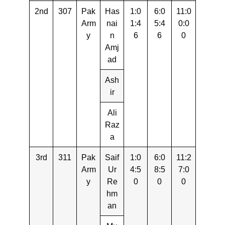
2nd
307
Pak
Has
1:0
6:0
11:0
Arm
nai
1:4
5:4
0:0
y
n
6
6
0
Amj
ad
Ash
ir
Ali
Raz
a
3rd
311
Pak
Saif
1:0
6:0
11:2
Arm
Ur
4:5
8:5
7:0
y
Re
0
0
0
hm
an