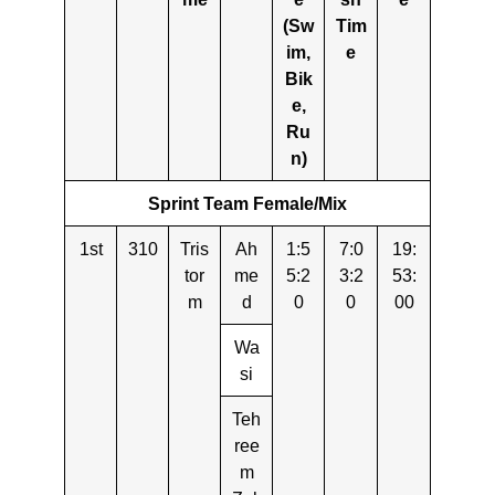
(Sw
Tim
im,
e
Bik
e,
Ru
n)
Sprint Team Female/Mix
1st
310
Tris
Ah
1:5
7:0
19:
tor
me
5:2
3:2
53:
m
d
0
0
00
Wa
si
Teh
ree
m