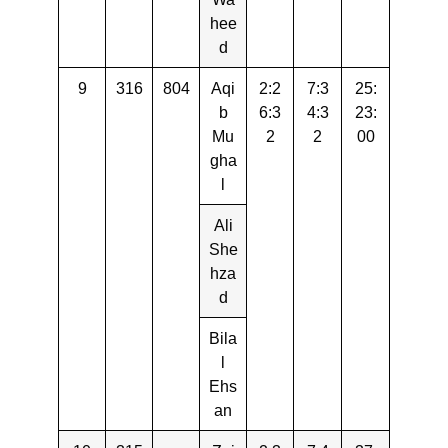
hee
d
9
316
804
Aqi
2:2
7:3
25:
b
6:3
4:3
23:
Mu
2
2
00
gha
l
Ali
She
hza
d
Bila
l
Ehs
an