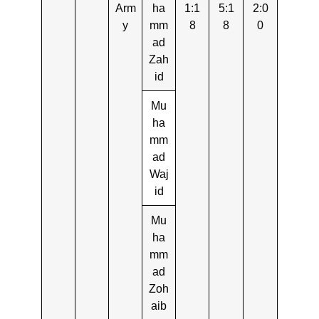
Arm
ha
1:1
5:1
2:0
y
mm
8
8
0
ad
Zah
id
Mu
ha
mm
ad
Waj
id
Mu
ha
mm
ad
Zoh
aib