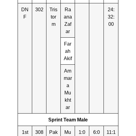
DN
302
Tris
Ra
24:
F
tor
ana
32:
m
Zaf
00
ar
Far
ah
Akif
Am
mar
a
Mu
kht
ar
Sprint Team Male
1st
308
Pak
Mu
1:0
6:0
11:1