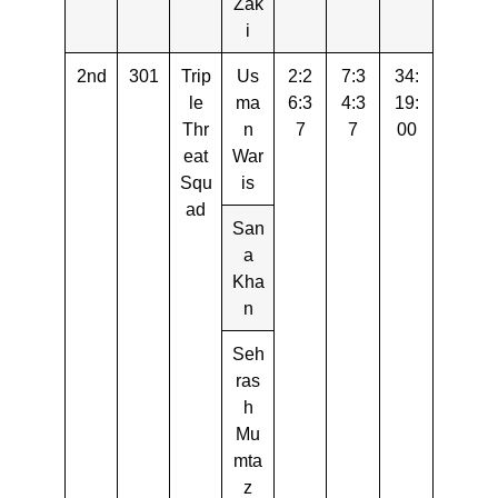
Zak
i
2nd
301
Trip
Us
2:2
7:3
34:
le
ma
6:3
4:3
19:
Thr
n
7
7
00
eat
War
Squ
is
ad
San
a
Kha
n
Seh
ras
h
Mu
mta
z