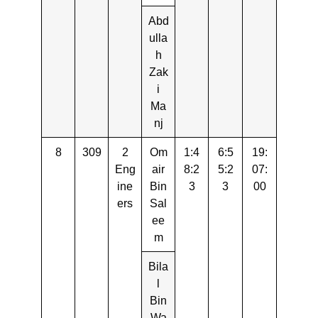
Abd
ulla
h
Zak
i
Ma
nj
8
309
2
Om
1:4
6:5
19:
Eng
air
8:2
5:2
07:
ine
Bin
3
3
00
ers
Sal
ee
m
Bila
l
Bin
Wa