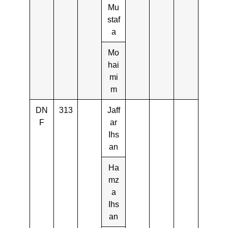
Mu
staf
a
Mo
hai
mi
m
DN
313
Jaff
F
ar
Ihs
an
Ha
mz
a
Ihs
an