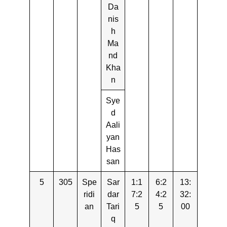
Da
nis
h
Ma
nd
Kha
n
Sye
d
Aali
yan
Has
san
5
305
Spe
Sar
1:1
6:2
13:
ridi
dar
7:2
4:2
32:
an
Tari
5
5
00
q