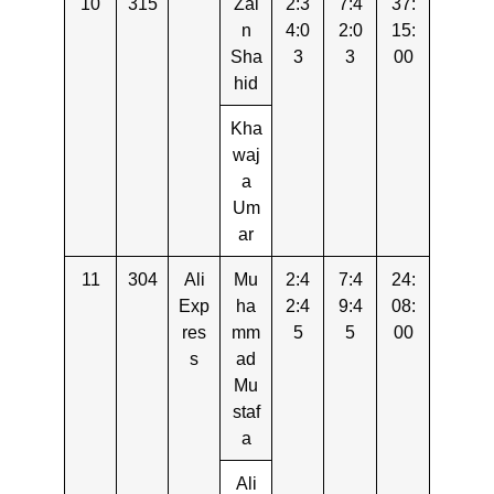
10
315
Zai
2:3
7:4
37:
n
4:0
2:0
15:
Sha
3
3
00
hid
Kha
waj
a
Um
ar
11
304
Ali
Mu
2:4
7:4
24:
Exp
ha
2:4
9:4
08:
res
mm
5
5
00
s
ad
Mu
staf
a
Ali