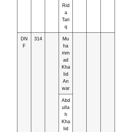
Rid
a
Tari
q
DN
314
Mu
F
ha
mm
ad
Kha
lid
An
war
Abd
ulla
h
Kha
lid