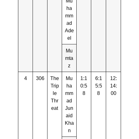
Mu
ha
mm
ad
Ade
el
Mu
mta
z
4
306
The
Mu
1:1
6:1
12:
Trip
ha
0:5
5:5
14:
le
mm
8
8
00
Thr
ad
eat
Jun
aid
Kha
n