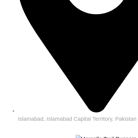
Islamabad, Islamabad Capital Territory, Pakistan