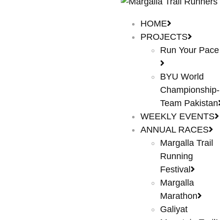
HOME
PROJECTS
Run Your Pace
BYU World
Championship-
Team Pakistan
WEEKLY EVENTS
ANNUAL RACES
Margalla Trail
Running
Festival
Margalla
Marathon
Galiyat