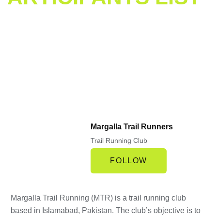
icipants List
Margalla Trail Runners
Trail Running Club
FOLLOW
Margalla Trail Running (MTR) is a trail running club
based in Islamabad, Pakistan. The club’s objective is to