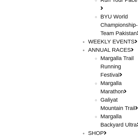
Run Your Pace
BYU World
Championship-
Team Pakistan
WEEKLY EVENTS
ANNUAL RACES
Margalla Trail
Running
Festival
Margalla
Marathon
Galiyat
Mountain Trail
Margalla
Backyard Ultra
SHOP