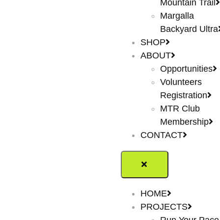
Mountain Trail
Margalla
Backyard Ultra
SHOP
ABOUT
Opportunities
Volunteers
Registration
MTR Club
Membership
CONTACT
HOME
PROJECTS