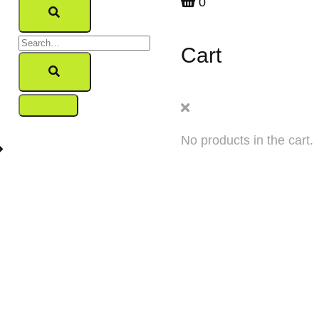
0
Cart
No products in the cart.