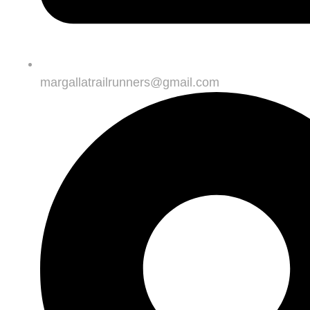
margallatrailrunners@gmail.com