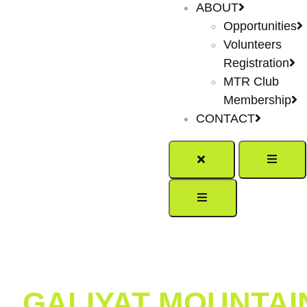
ABOUT
Opportunities
Volunteers
Registration
MTR Club
Membership
CONTACT
GALIYAT MOUNTAIN