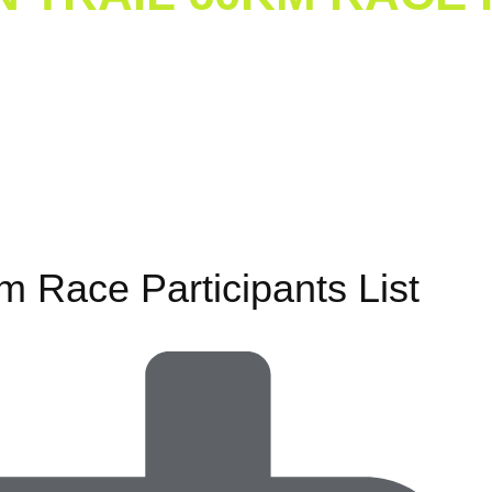
at Mountain Trail
/ Galiyat Mountain Trail 60km Race Part
m Race Participants List