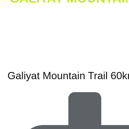
Home
/
Galiy
Galiyat Mountain Trail 60k